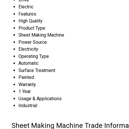
Electric
Features
High Quality
Product Type
Sheet Making Machine
Power Source
Electricity
Operating Type
Automatic
Surface Treatment
Painted
Warranty
1 Year
Usage & Applications
Industrial
Sheet Making Machine Trade Informa