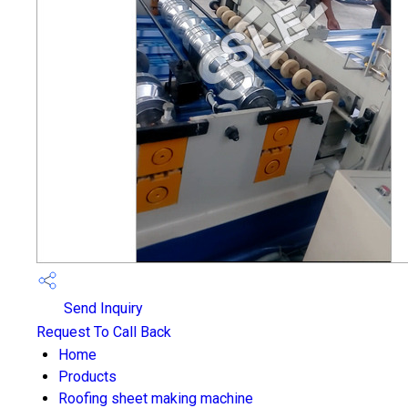
Send Inquiry
Request To Call Back
Home
Products
Roofing sheet making machine