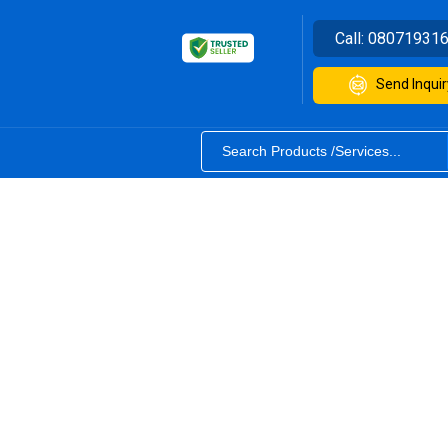
Call:
08071931
Send Inquir