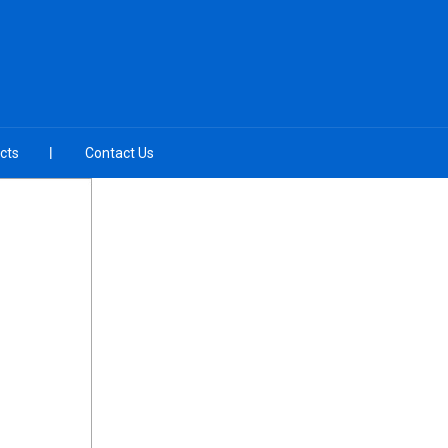
cts
Contact Us