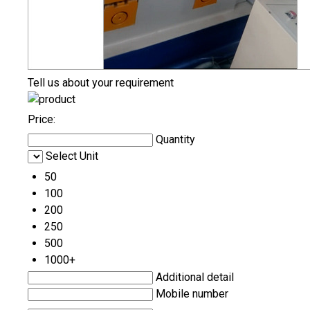
Tell us about your requirement
Price:
Quantity
Select Unit
50
100
200
250
500
1000+
Additional detail
Mobile number