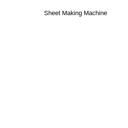
Sheet Making Machine