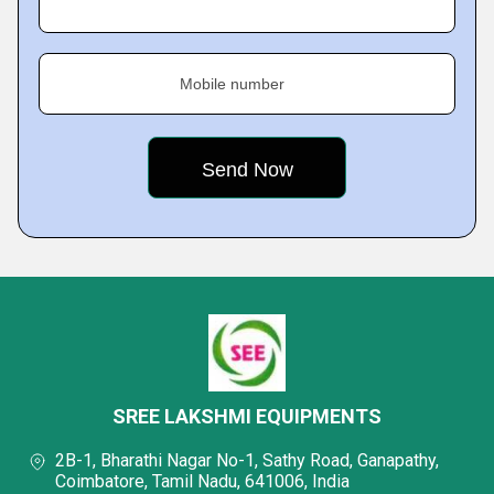
Mobile number
SREE LAKSHMI EQUIPMENTS
2B-1, Bharathi Nagar No-1, Sathy Road, Ganapathy,
Coimbatore, Tamil Nadu, 641006, India