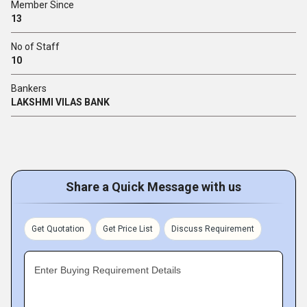
Member Since
13
No of Staff
10
Bankers
LAKSHMI VILAS BANK
Share a Quick Message with us
Get Quotation
Get Price List
Discuss Requirement
Enter Buying Requirement Details