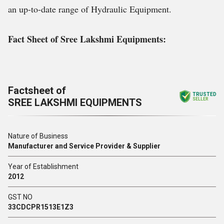
an up-to-date range of Hydraulic Equipment.
Fact Sheet of Sree Lakshmi Equipments:
Factsheet of
TRUSTED
SREE LAKSHMI EQUIPMENTS
SELLER
Nature of Business
Manufacturer and Service Provider & Supplier
Year of Establishment
2012
GST NO
33CDCPR1513E1Z3