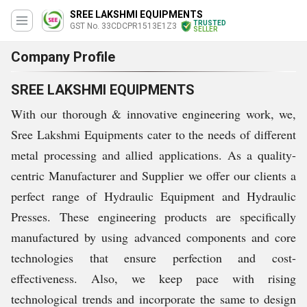
SREE LAKSHMI EQUIPMENTS
TRUSTED
GST No. 33CDCPR1513E1Z3
SELLER
Company Profile
SREE LAKSHMI EQUIPMENTS
With our thorough & innovative engineering work, we,
Sree Lakshmi Equipments cater to the needs of different
metal processing and allied applications. As a quality-
centric Manufacturer and Supplier we offer our clients a
perfect range of Hydraulic Equipment and Hydraulic
Presses. These engineering products are specifically
manufactured by using advanced components and core
technologies that ensure perfection and cost-
effectiveness. Also, we keep pace with rising
technological trends and incorporate the same to design