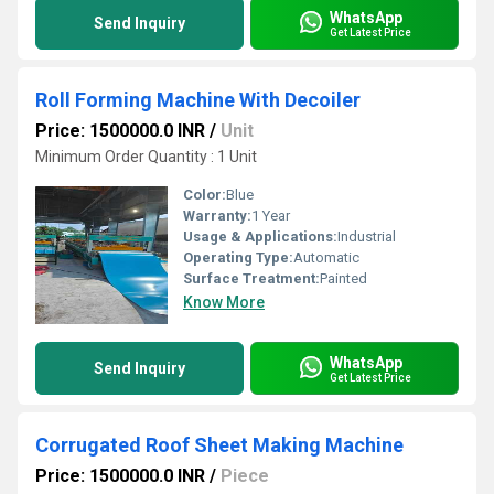
WhatsApp
Send Inquiry
Get Latest Price
Roll Forming Machine With Decoiler
Price: 1500000.0 INR
/
Unit
Minimum Order Quantity : 1 Unit
Color:
Blue
Warranty:
1 Year
Usage & Applications:
Industrial
Operating Type:
Automatic
Surface Treatment:
Painted
Know More
WhatsApp
Send Inquiry
Get Latest Price
Corrugated Roof Sheet Making Machine
Price: 1500000.0 INR
/
Piece