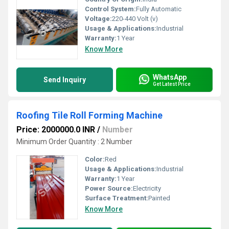
Control System:
Fully Automatic
Voltage:
220-440 Volt (v)
Usage & Applications:
Industrial
Warranty:
1 Year
Know More
WhatsApp
Send Inquiry
Get Latest Price
Roofing Tile Roll Forming Machine
Price: 2000000.0 INR
/
Number
Minimum Order Quantity : 2 Number
Color:
Red
Usage & Applications:
Industrial
Warranty:
1 Year
Power Source:
Electricity
Surface Treatment:
Painted
Know More