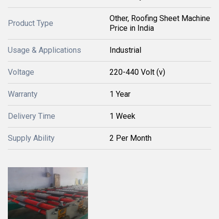
Other, Roofing Sheet Machine
Product Type
Price in India
Usage & Applications
Industrial
Voltage
220-440 Volt (v)
Warranty
1 Year
Delivery Time
1 Week
Supply Ability
2 Per Month