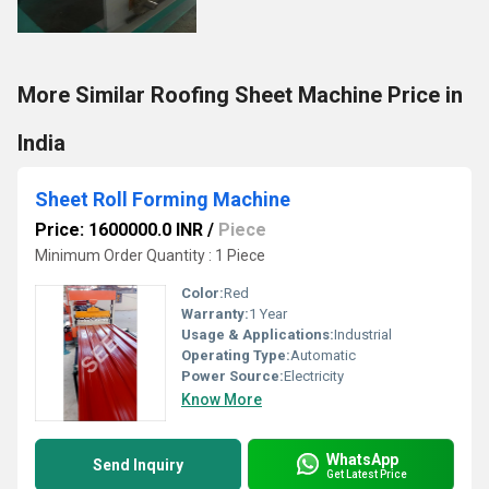
More Similar Roofing Sheet Machine Price in
India
Sheet Roll Forming Machine
Price: 1600000.0 INR
/
Piece
Minimum Order Quantity : 1 Piece
Color:
Red
Warranty:
1 Year
Usage & Applications:
Industrial
Operating Type:
Automatic
Power Source:
Electricity
Know More
WhatsApp
Send Inquiry
Get Latest Price