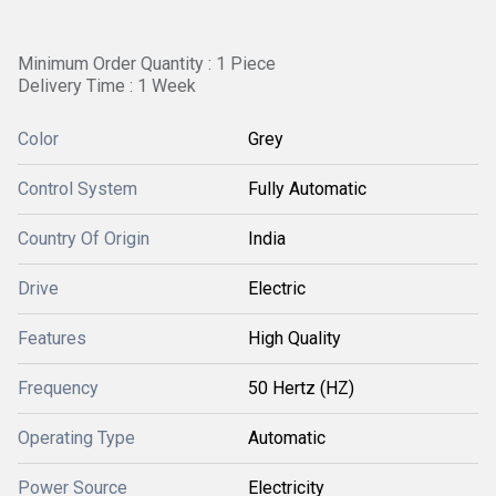
Minimum Order Quantity : 1 Piece
Delivery Time : 1 Week
Color
Grey
Control System
Fully Automatic
Country Of Origin
India
Drive
Electric
Features
High Quality
Frequency
50 Hertz (HZ)
Operating Type
Automatic
Power Source
Electricity