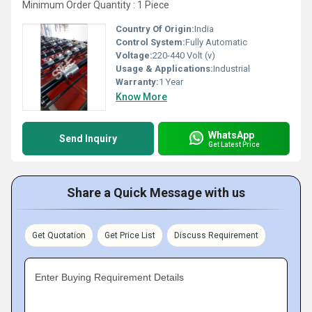
Minimum Order Quantity : 1 Piece
Country Of Origin:
India
Control System:
Fully Automatic
Voltage:
220-440 Volt (v)
Usage & Applications:
Industrial
Warranty:
1 Year
Know More
WhatsApp
Send Inquiry
Get Latest Price
Share a Quick Message with us
Get Quotation
Get Price List
Discuss Requirement
Enter Buying Requirement Details