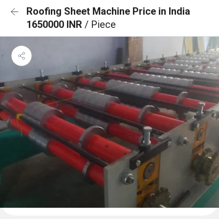
Roofing Sheet Machine Price in India
1650000 INR
/ Piece