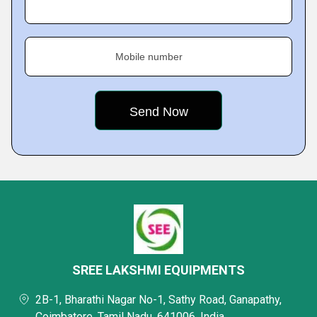
Mobile number
SREE LAKSHMI EQUIPMENTS
2B-1, Bharathi Nagar No-1, Sathy Road, Ganapathy,
Coimbatore, Tamil Nadu, 641006, India