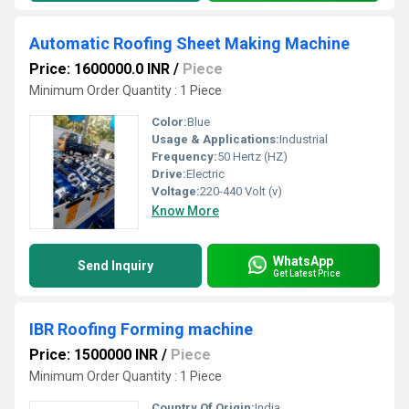
Automatic Roofing Sheet Making Machine
Price: 1600000.0 INR
/
Piece
Minimum Order Quantity : 1 Piece
Color:
Blue
Usage & Applications:
Industrial
Frequency:
50 Hertz (HZ)
Drive:
Electric
Voltage:
220-440 Volt (v)
Know More
WhatsApp
Send Inquiry
Get Latest Price
IBR Roofing Forming machine
Price: 1500000 INR
/
Piece
Minimum Order Quantity : 1 Piece
Country Of Origin:
India